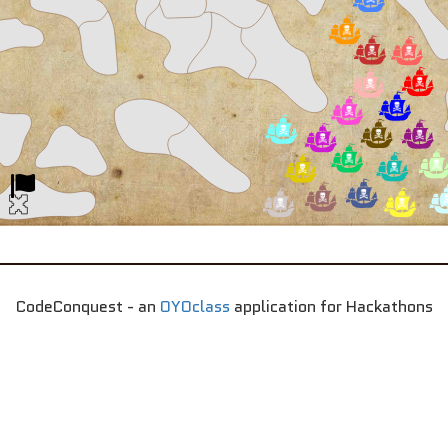
CodeConquest - an
OYOclass
application for Hackathons