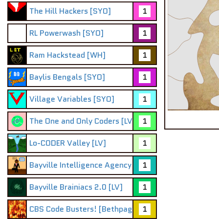
The Hill Hackers [SYO]
1
RL Powerwash [SYO]
1
Ram Hackstead [WH]
1
Baylis Bengals [SYO]
1
Village Variables [SYO]
1
The One and Only Coders [LV]
1
Lo-CODER Valley [LV]
1
Bayville Intelligence Agency
1
Bayville Brainiacs 2.0 [LV]
1
CBS Code Busters! [Bethpage]:D
1