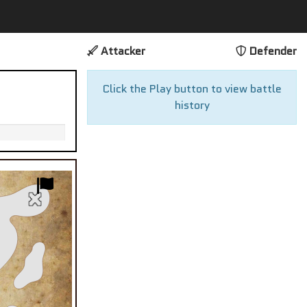
Attacker
Defender
Click the Play button to view battle
history