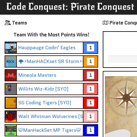
Code Conquest: Pirate Conquest
Teams
Pirate Conq
Team With the Most Points Wins!
Hauppauge Codin’ Eagles
1
🌩️⚡ManHACKset SR Storm⚡🌩️
1
Mineola Masters
1
Willits Wiz-Kidz [SYO]
1
SG Coding Tigers [SYO]
1
Walt Whitman Wolverines [SYO]
1
🐯ManHackSet MP Tigers🐯
1