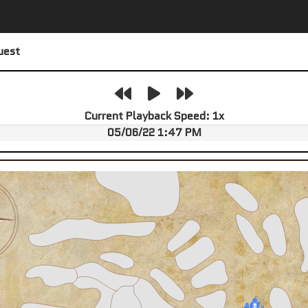
uest
Current Playback Speed:
1
x
05/06/22 1:47 PM