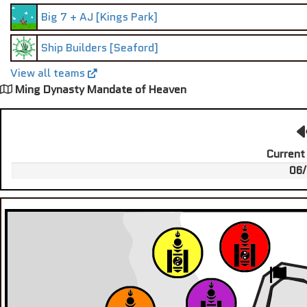
Big 7 + AJ [Kings Park]
Ship Builders [Seaford]
View all teams
Ming Dynasty Mandate of Heaven
Current
06/