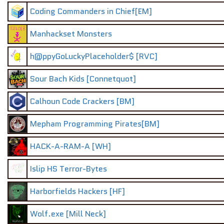
Coding Commanders in Chief[EM]
Manhackset Monsters
h@ppyGoLuckyPlaceholder$ [RVC]
Sour Bach Kids [Connetquot]
Calhoun Code Crackers [BM]
Mepham Programming Pirates[BM]
HACK-A-RAM-A [WH]
Islip HS Terror-Bytes
Harborfields Hackers [HF]
Wolf.exe [Mill Neck]