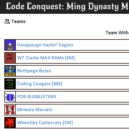
Code Conquest: Ming Dynasty M
Teams
Team With 
Hauppauge Hackin' Eagles
WT Clarke MAX RAMs [EM]
Bethpage Bytes
Coding Cougars [BM]
POB BUGBUSTERS
Mineola Marvels
Wheatley Ciphercats [EW]