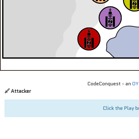
CodeConquest - an
OY
Attacker
Click the Play b