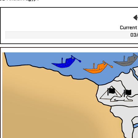
Current
03/