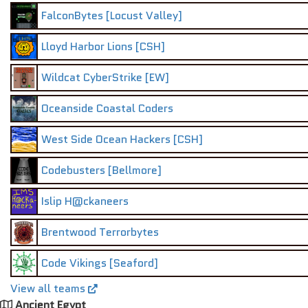
FalconBytes [Locust Valley]
Lloyd Harbor Lions [CSH]
Wildcat CyberStrike [EW]
Oceanside Coastal Coders
West Side Ocean Hackers [CSH]
Codebusters [Bellmore]
Islip H@ckaneers
Brentwood Terrorbytes
Code Vikings [Seaford]
View all teams
Ancient Egypt