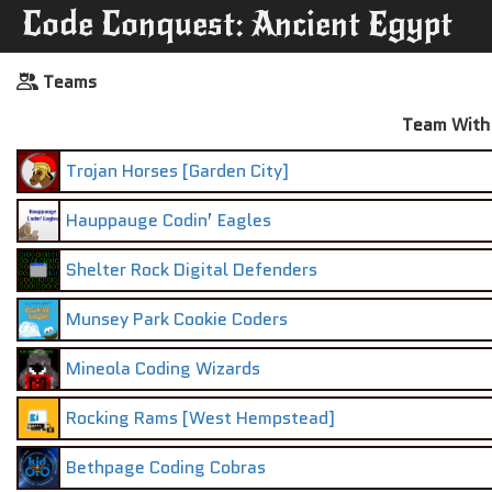
Code Conquest: Ancient Egypt
Teams
Team With 
Trojan Horses [Garden City]
Hauppauge Codin’ Eagles
Shelter Rock Digital Defenders
Munsey Park Cookie Coders
Mineola Coding Wizards
Rocking Rams [West Hempstead]
Bethpage Coding Cobras