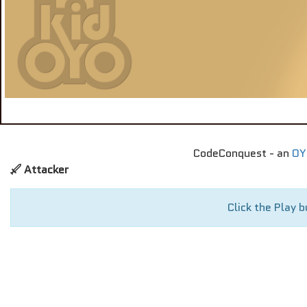
CodeConquest - an
OY
Attacker
Click the Play b