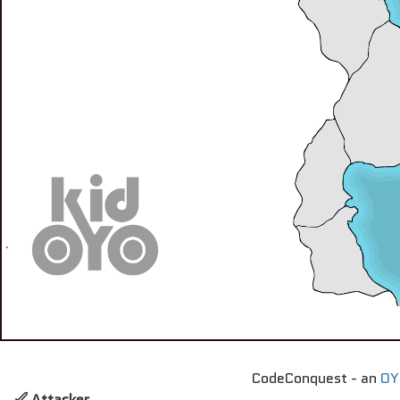
CodeConquest - an
OY
Attacker