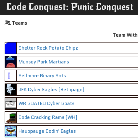
Code Conquest: Punic Conquest
Teams
Team With 
Shelter Rock Potato Chipz
Munsey Park Martians
Bellmore Binary Bots
JFK Cyber Eagles [Bethpage]
WR GOATED Cyber Goats
Code Cracking Rams [WH]
Hauppauge Codin' Eagles