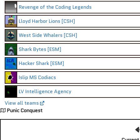
Revenge of the Coding Legends
Lloyd Harbor Lions [CSH]
West Side Whalers [CSH]
Shark Bytes [ESM]
Hacker Shark [ESM]
Islip MS Codiacs
LV Intelligence Agency
View all teams
Punic Conquest
Current