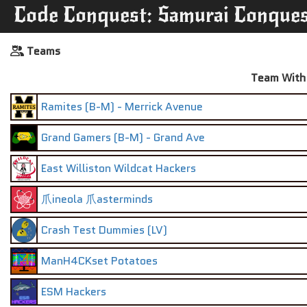
Code Conquest: Samurai Conque
Teams
Team With 
Ramites (B-M) - Merrick Avenue
Grand Gamers (B-M) - Grand Ave
East Williston Wildcat Hackers
爪ineola 爪asterminds
Crash Test Dummies (LV)
ManH4CKset Potatoes
ESM Hackers