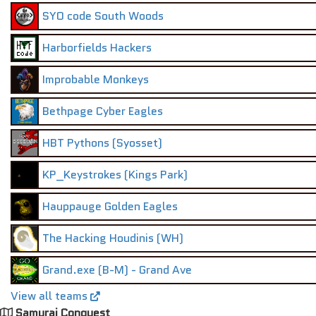
SYO code South Woods
Harborfields Hackers
Improbable Monkeys
Bethpage Cyber Eagles
HBT Pythons (Syosset)
KP_Keystrokes (Kings Park)
Hauppauge Golden Eagles
The Hacking Houdinis (WH)
Grand.exe (B-M) - Grand Ave
View all teams
Samurai Conquest