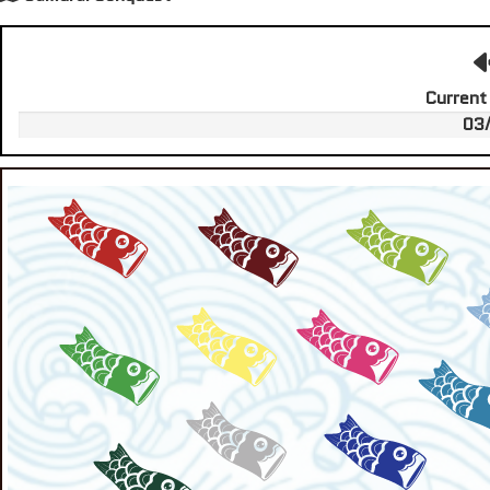
Current
03