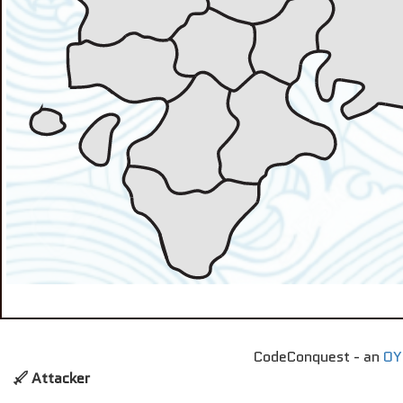
CodeConquest - an
OY
Attacker